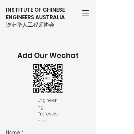
INSTITUTE OF CHINESE
ENGINEERS AUSTRALIA
​澳洲华人工程师协会
Add Our Wechat
Engineeri
ng
Professio
nals
Name