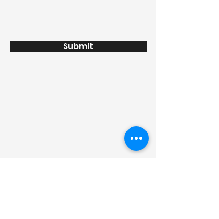
Submit