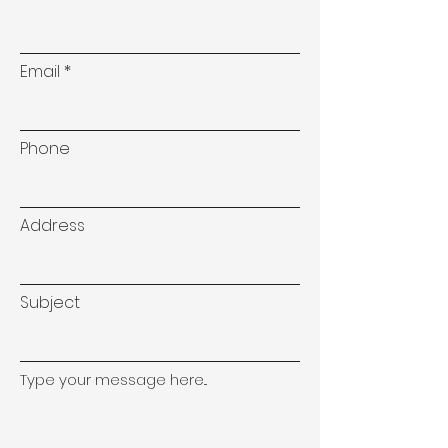
Email
Phone
Address
Subject
Type your message here...